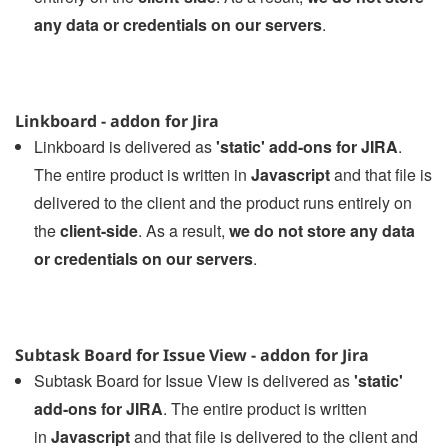
any data or credentials on our servers
.
Linkboard - addon for Jira
Linkboard is delivered as
'static' add-ons for JIRA
.
The entire product is written in
Javascript
and that file is
delivered to the client and the product runs entirely on
the
client-side
. As a result,
we do not store any data
or credentials on our servers
.
Subtask Board for Issue View - addon for Jira
Subtask Board for Issue View is delivered as
'static'
add-ons for JIRA
. The entire product is written
in
Javascript
and that file is delivered to the client and