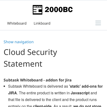
Whiteboard
Linkboard
Subtask Board for Issue View
Show navigation
Support
Cloud Security
Statement
Subtask Whiteboard - addon for Jira
Subtask Whiteboard is delivered as
'static' add-ons for
JIRA
. The entire product is written in
Javascript
and
that file is delivered to the client and the product runs
entirely on the
client-side
. As a result,
we do not store